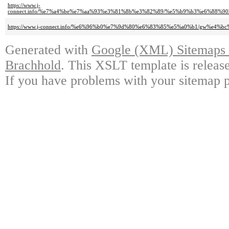
https://www.j-
connect.info/%e7%a4%be%e7%aa%93%e3%81%8b%e3%82%89/%e5%b9%b3%e6%88
https://www.j-connect.info/%e6%96%b0%e7%9d%80%e6%83%85%e5%a0%b1/gw%e
Generated with
Google (XML) Sitemaps G
Brachhold
. This XSLT template is releas
If you have problems with your sitemap p