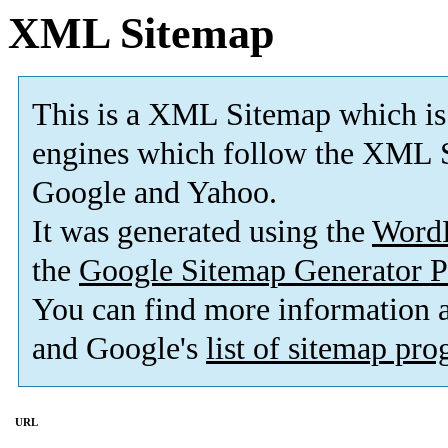
XML Sitemap
This is a XML Sitemap which is
engines which follow the XML S
Google and Yahoo.
It was generated using the
Word
the
Google Sitemap Generator P
You can find more information
and Google's
list of sitemap pr
URL